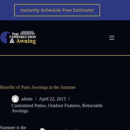
Skip
to
Instantly Schedule Free Estimate!
content
Benefits of Patio Awnings in the Summer
admin
April 22, 2015
Customized Patios
,
Outdoor Features
,
Retractable
Awnings
Summer is the