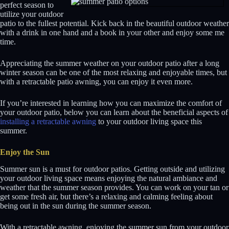
perfect season to
utilize your outdoor
patio to the fullest potential. Kick back in the beautiful outdoor weather
with a drink in one hand and a book in your other and enjoy some me
time.
Appreciating the summer weather on your outdoor patio after a long
winter season can be one of the most relaxing and enjoyable times, but
with a retractable patio awning, you can enjoy it even more.
If you’re interested in learning how you can maximize the comfort of
your outdoor patio, below you can learn about the beneficial aspects of
installing a retractable awning
to your outdoor living space this
summer.
Enjoy the Sun
Summer sun is a must for outdoor patios. Getting outside and utilizing
your outdoor living space means enjoying the natural ambiance and
weather that the summer season provides. You can work on your tan or
get some fresh air, but there’s a relaxing and calming feeling about
being out in the sun during the summer season.
With a retractable awning, enjoying the summer sun from your outdoor