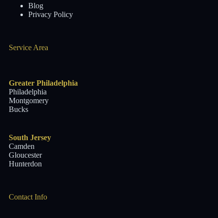
Blog
Privacy Policy
Service Area
Greater Philadelphia
Philadelphia
Montgomery
Bucks
South Jersey
Camden
Gloucester
Hunterdon
Contact Info