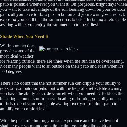
patio is possible whenever you want it. On gorgeous, bright days when
you want to take advantage of the sun beaming down on your outdoor
patio, all you have to do is push a button and your awning will retract,
exposing you to all that the summer has to offer. Installing a retractable
awning will let you enjoy the summer sun to the fullest.
Shade When You Need It
While summer does
provide some of the
most ideal weather
for relaxing outside, there are times when the sun can be overbearing.
Not many people want to sit outside on their patio and roast when it’s
100 degrees.
There’s no doubt that the hot summer sun can cripple your ability to
relax on you outdoor patio, but with the help of a retractable awning,
you have the ability to shade yourself when you need it. To block the
blistering summer sun from overheating or burning you, all you need
to do is extend your retractable awning over your outdoor patio to
amplify your comfort level.
With the push of a button, you can experience an effective level of
shading over your outdoor patio, letting you enjoy the outdoor