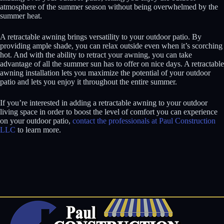
atmosphere of the summer season without being overwhelmed by the
summer heat.
A retractable awning brings versatility to your outdoor patio. By
providing ample shade, you can relax outside even when it’s scorching
hot. And with the ability to retract your awning, you can take
advantage of all the summer sun has to offer on nice days. A retractable
awning installation lets you maximize the potential of your outdoor
patio and lets you enjoy it throughout the entire summer.
If you’re interested in adding a retractable awning to your outdoor
living space in order to boost the level of comfort you can experience
on your outdoor patio,
contact the professionals at Paul Construction
LLC
to learn more.