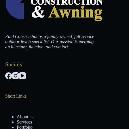
Paul Construction is a family-owned, full-service
outdoor living specialist. Our passion is merging
architecture, function, and comfort
.
Socials
Short Links
About us
Services
Portfolio