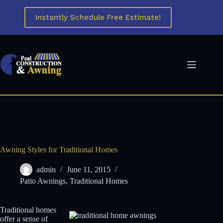
Skip
to
Instantly Schedule Free Estimate!
content
Awning Styles for Traditional Homes
admin
June 11, 2015
Patio Awnings
,
Traditional Homes
Traditional homes
offer a sense of