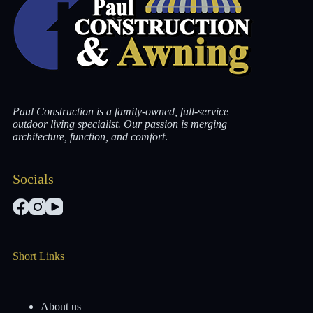
Paul Construction is a family-owned, full-service
outdoor living specialist. Our passion is merging
architecture, function, and comfort
.
Socials
Short Links
About us