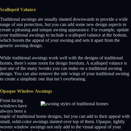
Scalloped Valance
Traditional awnings are usually slanted downwards to provide a wide
range of sun protection, but you can add some new design aspects to
create a pleasing and unique awning appearance. For example, update
your traditional awnings to include a scalloped valance at the bottom,
which boosts the appeal of your awning and sets it apart from the
generic awning design.
While traditional awnings work well with the designs of traditional
homes, there’s some room for design freedom. A scalloped valance is
just one of the many tweaks you can make on a traditional awning
design. You can also remove the side wings of your traditional awning
to create a simplistic one that isn’t overbearing.
Opaque Window Awnings
Front-facing
windows have
always been a
staple of traditional home designs, but you can add to their appeal with
small, solid-color awnings slanted over top of them. Opaque, tightly
woven window awnings not only add to the visual appeal of your