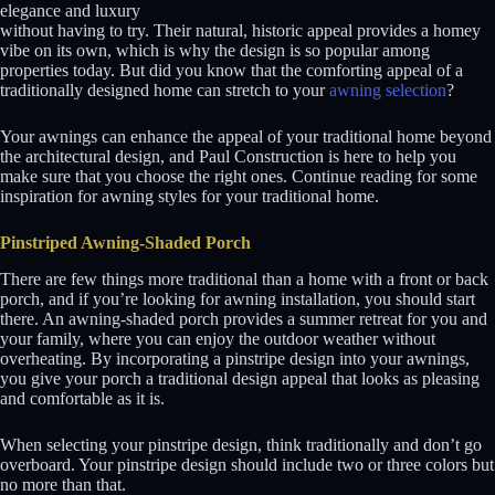
elegance and luxury
without having to try. Their natural, historic appeal provides a homey
vibe on its own, which is why the design is so popular among
properties today. But did you know that the comforting appeal of a
traditionally designed home can stretch to your
awning selection
?
Your awnings can enhance the appeal of your traditional home beyond
the architectural design, and Paul Construction is here to help you
make sure that you choose the right ones. Continue reading for some
inspiration for awning styles for your traditional home.
Pinstriped Awning-Shaded Porch
There are few things more traditional than a home with a front or back
porch, and if you’re looking for awning installation, you should start
there. An awning-shaded porch provides a summer retreat for you and
your family, where you can enjoy the outdoor weather without
overheating. By incorporating a pinstripe design into your awnings,
you give your porch a traditional design appeal that looks as pleasing
and comfortable as it is.
When selecting your pinstripe design, think traditionally and don’t go
overboard. Your pinstripe design should include two or three colors but
no more than that.