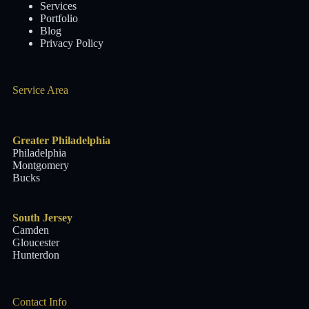
Services
Portfolio
Blog
Privacy Policy
Service Area
Greater Philadelphia
Philadelphia
Montgomery
Bucks
South Jersey
Camden
Gloucester
Hunterdon
Contact Info