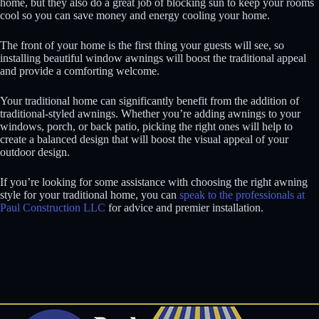
home, but they also do a great job of blocking sun to keep your rooms
cool so you can save money and energy cooling your home.
The front of your home is the first thing your guests will see, so
installing beautiful window awnings will boost the traditional appeal
and provide a comforting welcome.
Your traditional home can significantly benefit from the addition of
traditional-styled awnings. Whether you’re adding awnings to your
windows, porch, or back patio, picking the right ones will help to
create a balanced design that will boost the visual appeal of your
outdoor design.
If you’re looking for some assistance with choosing the right awning
style for your traditional home, you can
speak to the professionals at
Paul Construction LLC
for advice and premier installation.